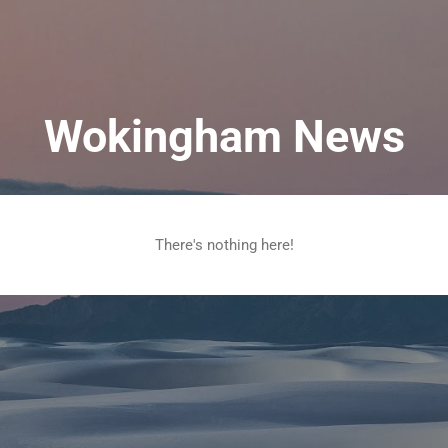
Skip to main content
Wokingham News
There's nothing here!